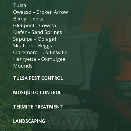
Tulsa
Owasso
–
Broken Arrow
Bixby
–
Jenks
Glenpool
–
Coweta
Kiefer
–
Sand Springs
Sapulpa
–
Oolagah
Skiatook
–
Beggs
Claremore
–
Collinsville
Henryetta
–
Okmulgee
Mounds
TULSA PEST CONTROL
MOSQUITO CONTROL
TERMITE TREATMENT
LANDSCAPING