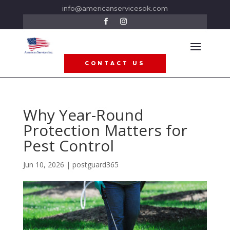
info@americanservicesok.com
CONTACT US
Why Year-Round
Protection Matters for
Pest Control
Jun 10, 2026
|
postguard365