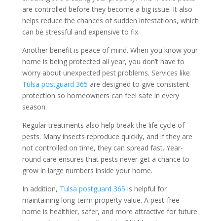
are controlled before they become a big issue. It also
helps reduce the chances of sudden infestations, which
can be stressful and expensive to fix.
Another benefit is peace of mind. When you know your
home is being protected all year, you don’t have to
worry about unexpected pest problems. Services like
Tulsa postguard 365
are designed to give consistent
protection so homeowners can feel safe in every
season.
Regular treatments also help break the life cycle of
pests. Many insects reproduce quickly, and if they are
not controlled on time, they can spread fast. Year-
round care ensures that pests never get a chance to
grow in large numbers inside your home.
In addition,
Tulsa postguard 365
is helpful for
maintaining long-term property value. A pest-free
home is healthier, safer, and more attractive for future