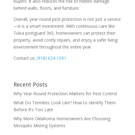
buyers. It also reduces the risk of hidden damage
behind walls, floors, and furniture.
Overall, year-round pest protection is not just a service
—it is a smart investment. With continuous care like
Tulsa postguard 365, homeowners can protect their
property, avoid costly repairs, and enjoy a safer living
environment throughout the entire year.
Contact us:
(918) 624-1091
Recent Posts
Why Year-Round Protection Matters for Pest Control
What Do Termites Look Like? How to Identify Them
Before It’s Too Late
Why More Oklahoma Homeowners Are Choosing
Mosquito Misting Systems