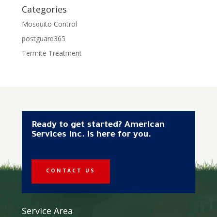
Categories
Mosquito Control
postguard365
Termite Treatment
Ready to get started? American
Services Inc. is here for you.
CONTACT US
Service Area