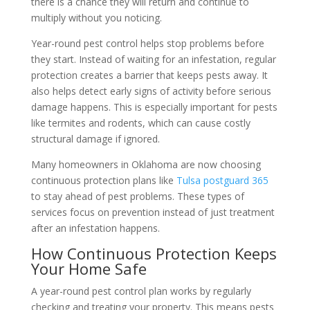
there is a chance they will return and continue to
multiply without you noticing.
Year-round pest control helps stop problems before
they start. Instead of waiting for an infestation, regular
protection creates a barrier that keeps pests away. It
also helps detect early signs of activity before serious
damage happens. This is especially important for pests
like termites and rodents, which can cause costly
structural damage if ignored.
Many homeowners in Oklahoma are now choosing
continuous protection plans like
Tulsa postguard 365
to stay ahead of pest problems. These types of
services focus on prevention instead of just treatment
after an infestation happens.
How Continuous Protection Keeps
Your Home Safe
A year-round pest control plan works by regularly
checking and treating your property. This means pests