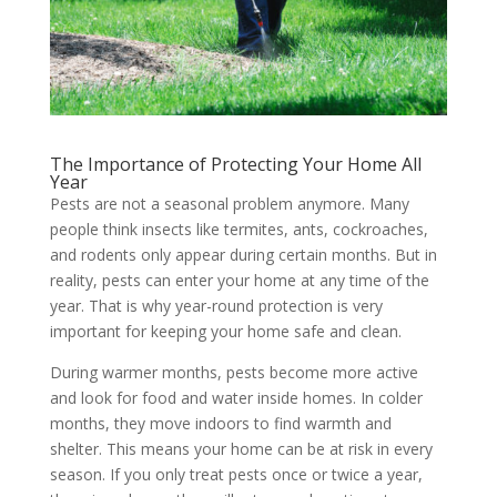
The Importance of Protecting Your Home All
Year
Pests are not a seasonal problem anymore. Many
people think insects like termites, ants, cockroaches,
and rodents only appear during certain months. But in
reality, pests can enter your home at any time of the
year. That is why year-round protection is very
important for keeping your home safe and clean.
During warmer months, pests become more active
and look for food and water inside homes. In colder
months, they move indoors to find warmth and
shelter. This means your home can be at risk in every
season. If you only treat pests once or twice a year,