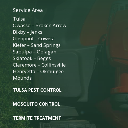
Service Area
Tulsa
Owasso
–
Broken Arrow
Bixby
–
Jenks
Glenpool
–
Coweta
Kiefer
–
Sand Springs
Sapulpa
–
Oolagah
Skiatook
–
Beggs
Claremore
–
Collinsville
Henryetta
–
Okmulgee
Mounds
TULSA PEST CONTROL
MOSQUITO CONTROL
TERMITE TREATMENT