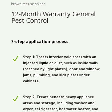
brown recluse spider.
12-Month Warranty General
Pest Control
7-step application process
N
Step 1: Treats interior void areas with an
injected liquid or dust, such as inside walls
(reached by light plates), door and window
jams, plumbing, and kick plates under
cabinets.
N
Step 2: Treats beneath heavy appliance
areas and storage, including washer and
dryer, refrigerator, hot water heater, and