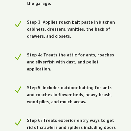
the garage.
N
Step 3: Applies roach bait paste in kitchen
cabinets, dressers, vanities, the back of
drawers, and closets.
N
Step 4: Treats the attic for ants, roaches
and silverfish with dust, and pellet
application.
N
Step 5: Includes outdoor baiting for ants
and roaches in flower beds, heavy brush,
wood piles, and mulch areas.
N
Step 6: Treats exterior entry ways to get
rid of crawlers and spiders including doors