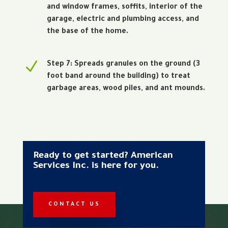
and window frames, soffits, interior of the
garage, electric and plumbing access, and
the base of the home.
N
Step 7: Spreads granules on the ground (3
foot band around the building) to treat
garbage areas, wood piles, and ant mounds.
Ready to get started? American
Services Inc. is here for you.
CONTACT US