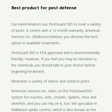
Best product for pest defense
Our exterminators use PestGuard 365 to treat a variety
of pests. It comes with a 12 month warranty. American
Services Inc. Oklahoma believes you deserve the best
option in available treatments.
PestGuard 365 is EPA approved and is environmentally
friendly. However, if you feel you may be sensitive to
the chemicals you should talk to your doctor before
beginning treatment.
Eliminates a variety of indoor and outdoor pests
American Services Inc. relies on the PestGuard365
system for roaches, ants, crickets, spiders, mice and
silverfish, and you can rely on it, too. We specialize in
fiddleback spider control, which is also known as the