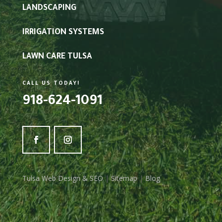
LANDSCAPING
IRRIGATION SYSTEMS
LAWN CARE TULSA
CALL US TODAY!
918-624-1091
Tulsa Web Design & SEO
|
Sitemap
|
Blog