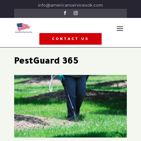
info@americanservicesok.com
CONTACT US
PestGuard 365